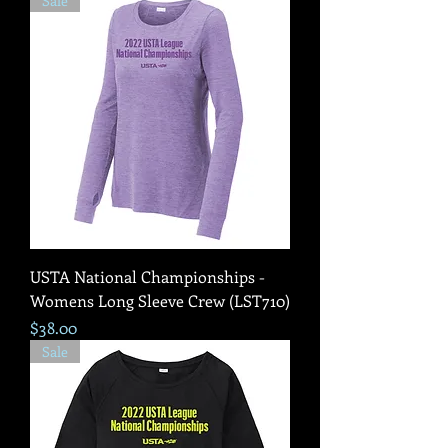
Sale
USTA National Championships -
Womens Long Sleeve Crew (LST710)
Price
$38.00
Sale