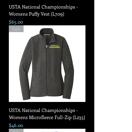
USTA National Championships -
Womens Puffy Vest (L709)
Price
$65.00
Sale
USTA National Championships -
Womens Microfleece Full-Zip (L235)
Price
$46.00