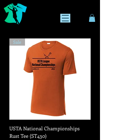
Sale
USTA National Championships
Rust Tee (ST430)