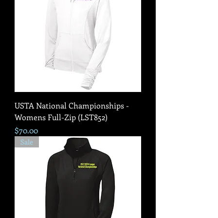
USTA National Championships -
Womens Full-Zip (LST852)
Price
$70.00
Sale