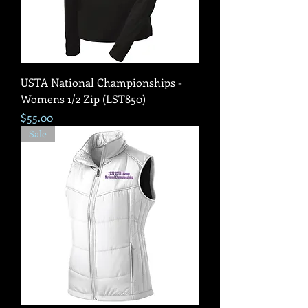
USTA National Championships -
Womens 1/2 Zip (LST850)
Price
$55.00
Sale