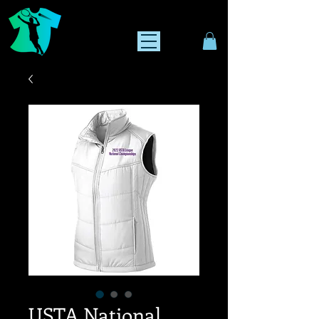
USTA National