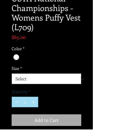
Championships -
Womens Puffy Vest
(L709)
Price
$65.00
Color
*
Size
*
Quantity
*
Add to Cart