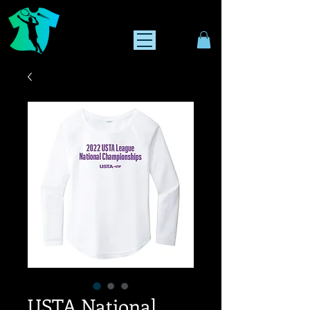
USTA National