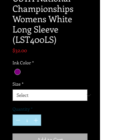
Championships
Womens White
Long Sleeve
(LST400LS)
Price
$32.00
Ink Color
*
Size
*
Quantity
*
Add to Cart