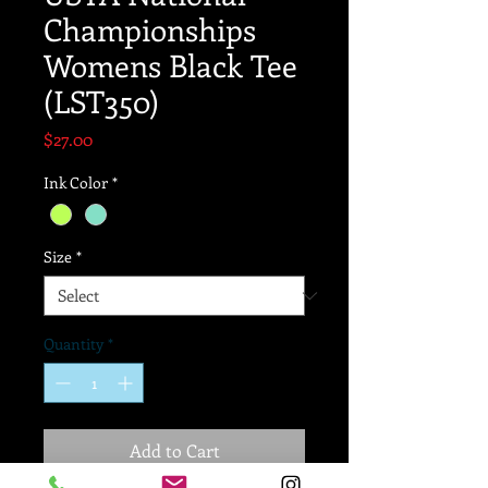
Championships
Womens Black Tee
(LST350)
Price
$27.00
Ink Color
*
Size
*
Quantity
*
Add to Cart