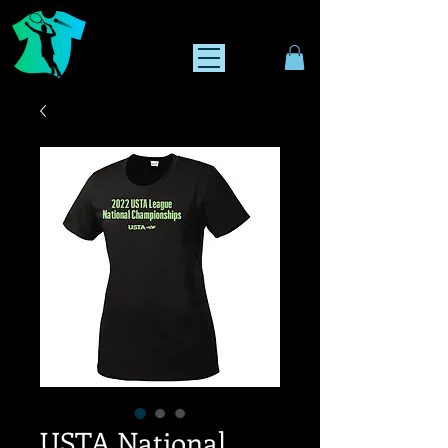
USTA National