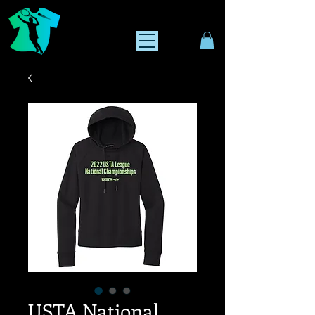
USTA National