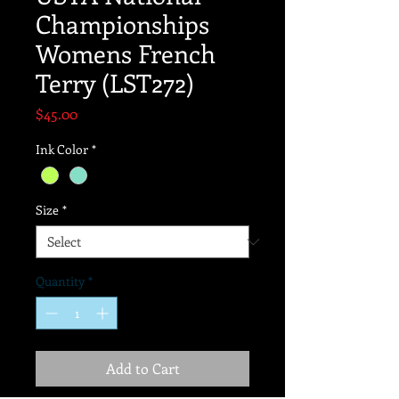
Championships
Womens French
Terry (LST272)
Price
$45.00
Ink Color
*
Size
*
Quantity
*
Add to Cart