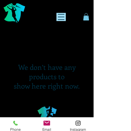
We don’t have any
products to
show here right now.
Phone
Email
Instagram