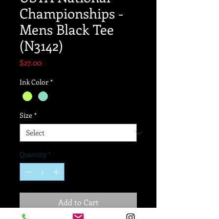
Championships -
Mens Black Tee
(N3142)
Price
$27.00
Ink Color
*
Size
*
Quantity
*
Add to Cart