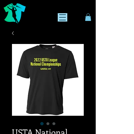
USTA National