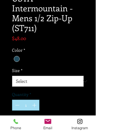
Intermountain -
Mens 1/2 Zip-Up
(ST711)
Price
$48.00
Color
*
Size
*
Quantity
*
Add to Cart
Phone
Email
Instagram