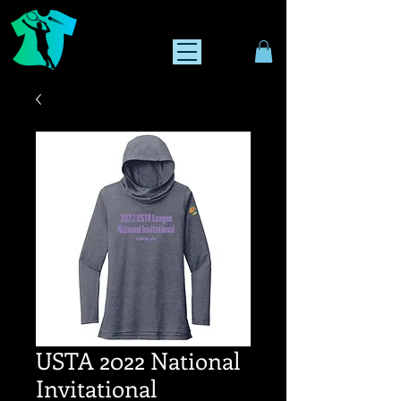
USTA 2022 National
Invitational