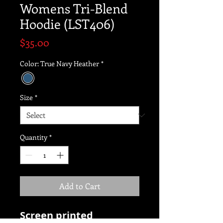
Womens Tri-Blend
Hoodie (LST406)
Price
$35.00
Color: True Navy Heather
*
Size
*
Quantity
*
Add to Cart
Screen printed