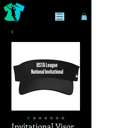
Invitational Visor