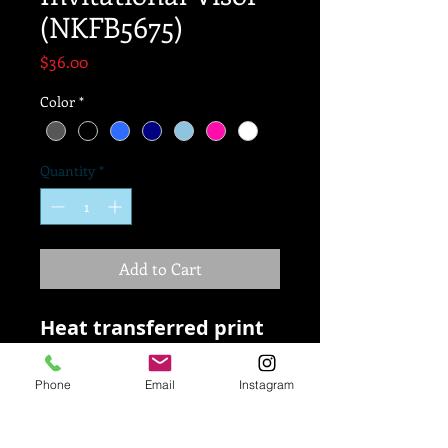
(NKFB5675)
Price
$36.00
Color
*
Quantity
*
Add to Cart
Heat transferred print
Polyester
Phone
Email
Instagram