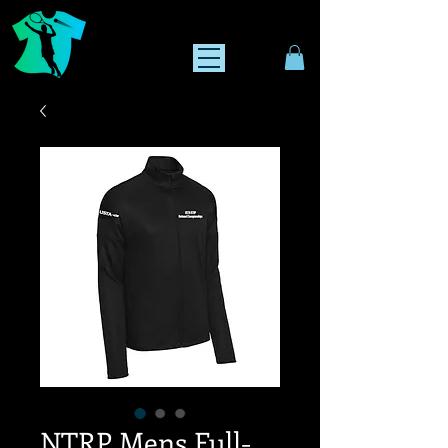
NTRP Mens Full-