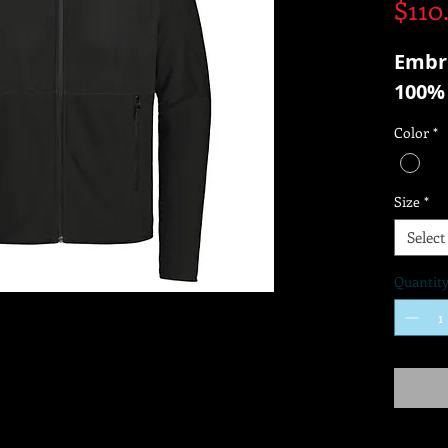
$110
Embr
100% 
Color
*
Size
*
Select
Quantit