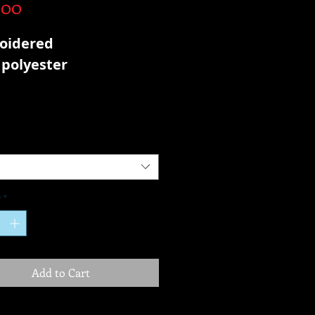
Price
.00
oidered
polyester
y
*
Add to Cart