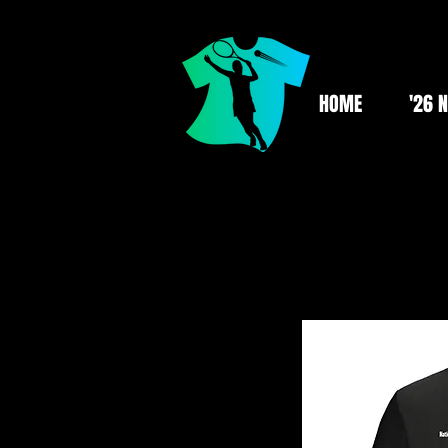
HOME
'26 