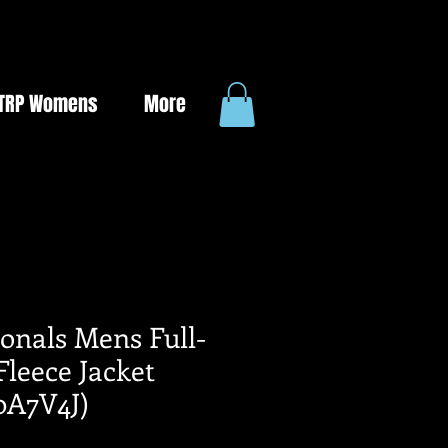
TRP Womens
More
onals Mens Full-
Fleece Jacket
0A7V4J)