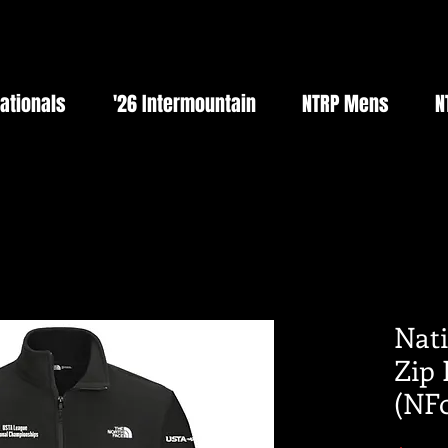
Nationals
'26 Intermountain
NTRP Mens
N
Nati
Zip 
(NF