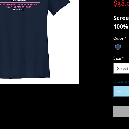
$38.
Scree
100% 
Color
*
Size
*
Select
Quantit