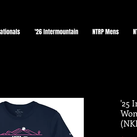
Nationals
'26 Intermountain
NTRP Mens
N
'25 
Wom
(NK