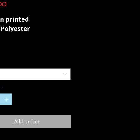
Price
00
n printed
Polyester
y
*
Add to Cart