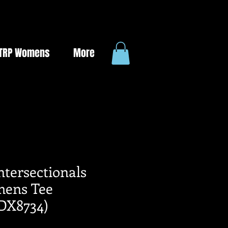
TRP Womens
More
Intersectionals
ens Tee
DX8734)