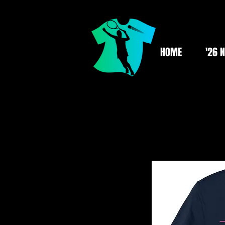
HOME
'26 