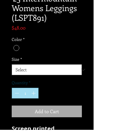
Womens Leggings
(LSPT891)
Price
$48.00
Color
*
Size
*
Quantity
*
Add to Cart
Screen printed