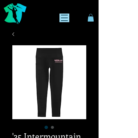
'25 Intermountain