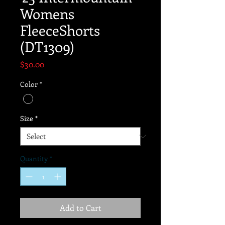
Womens
FleeceShorts
(DT1309)
Price
$30.00
Color
*
Size
*
Quantity
*
Add to Cart