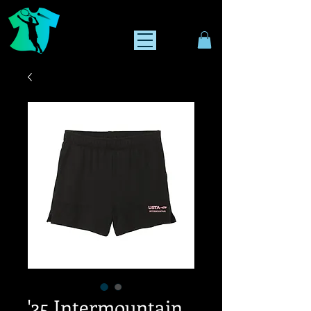
'25 Intermountain