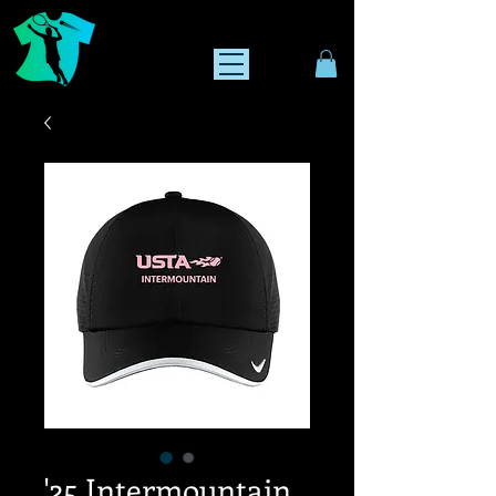
'25 Intermountain