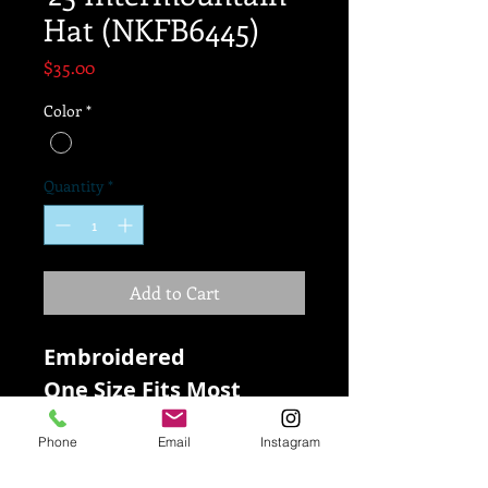
Hat (NKFB6445)
Price
$35.00
Color
*
Quantity
*
Add to Cart
Embroidered
One Size Fits Most
100% Dri-Fit Polyester
Phone
Email
Instagram